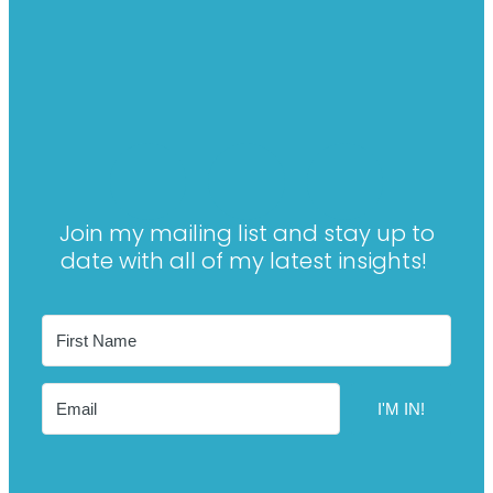
Join my mailing list and stay up to
date with all of my latest insights!
I'M IN!