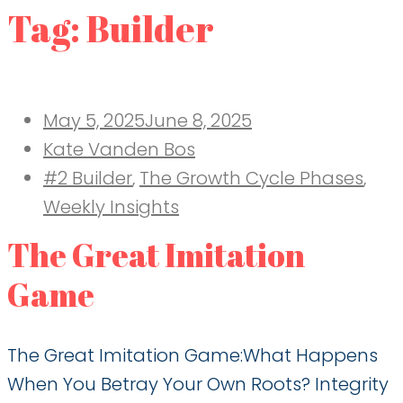
Tag:
Builder
Posted
May 5, 2025
June 8, 2025
on
Kate Vanden Bos
#2 Builder
,
The Growth Cycle Phases
,
Weekly Insights
The Great Imitation
Game
The Great Imitation Game:What Happens
When You Betray Your Own Roots? Integrity