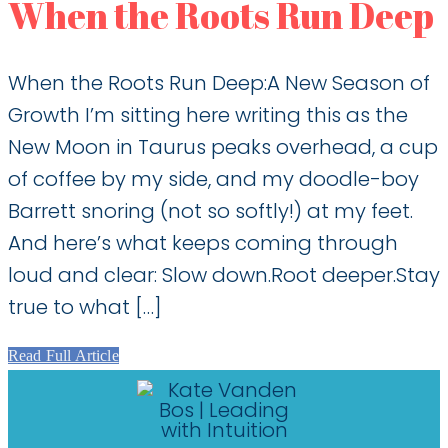
When the Roots Run Deep
When the Roots Run Deep:A New Season of
Growth I’m sitting here writing this as the
New Moon in Taurus peaks overhead, a cup
of coffee by my side, and my doodle-boy
Barrett snoring (not so softly!) at my feet.
And here’s what keeps coming through
loud and clear: Slow down.Root deeper.Stay
true to what […]
Read Full Article