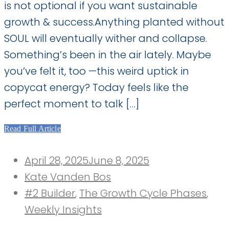
is not optional if you want sustainable
growth & success.Anything planted without
SOUL will eventually wither and collapse.
Something’s been in the air lately. Maybe
you’ve felt it, too —this weird uptick in
copycat energy? Today feels like the
perfect moment to talk […]
Read Full Article
Posted
April 28, 2025
June 8, 2025
on
Kate Vanden Bos
#2 Builder
,
The Growth Cycle Phases
,
Weekly Insights