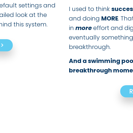
efault settings and
I used to think
succes
ailed look at the
and doing
MORE
. Tha
ind this system.
in
more
effort and di
eventually something
>>
breakthrough.
And a swimming pool
breakthrough momen
R