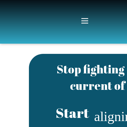
Stop fightin
current of 
Start
align