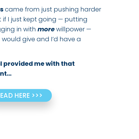
s
came from just pushing harder
t if I just kept going — putting
gging in with
more
willpower —
 would give and I’d have a
 provided me with that
t...
EAD HERE >>>