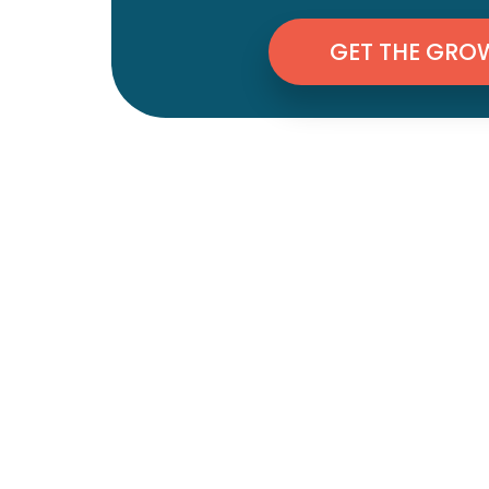
GET THE GRO