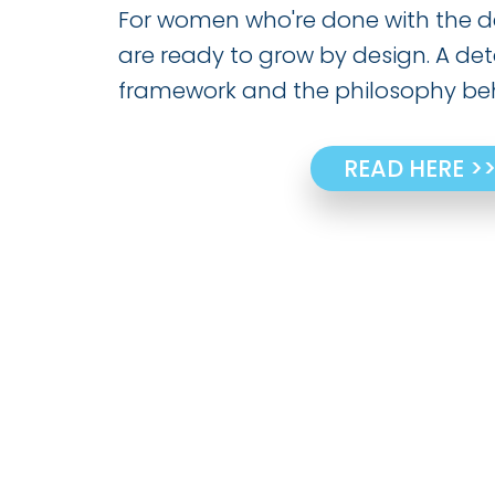
For women who're done with the d
are ready to grow by design. A det
framework and the philosophy beh
READ HERE >