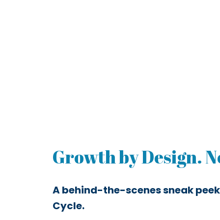
Growth by Design. No
A behind-the-scenes sneak peek
Cycle.