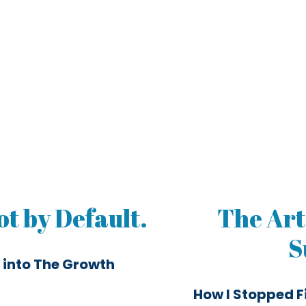
t by Default.
The Art
S
 into The Growth
How I Stopped F