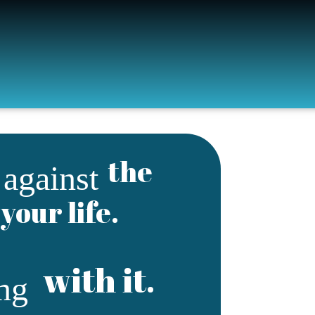
g
the
against
your life.
with it.
ing