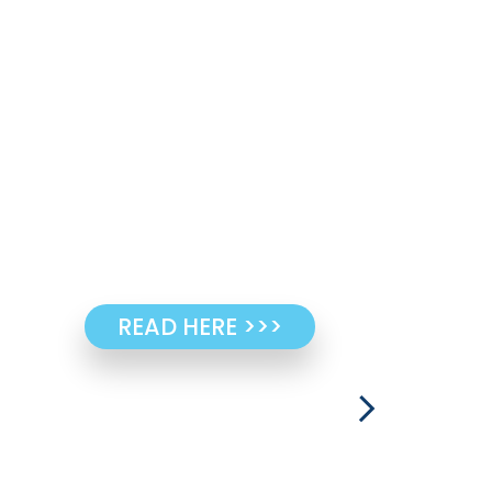
READ HERE >>>