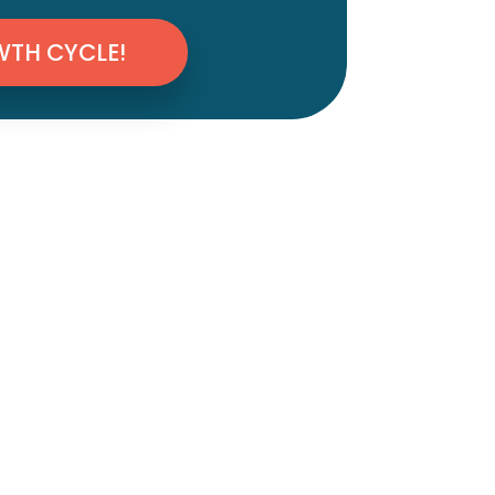
WTH CYCLE!