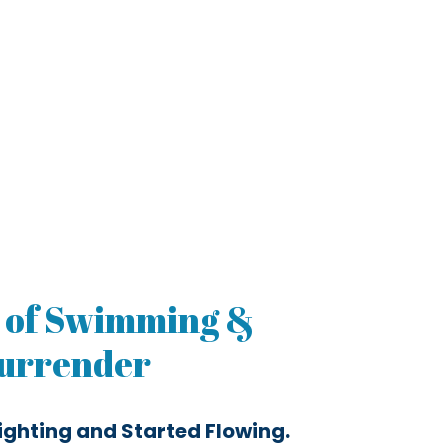
 of Swimming &
urrender
ighting and Started Flowing.