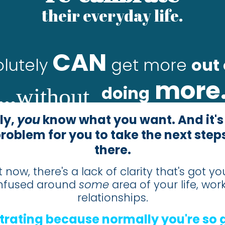
their everyday life.
CAN
lutely
get more
out 
more
.
.
.
doing
without
ly,
you
know what you want. And it's
problem for you to take the next steps
there.
t now, there's a lack of clarity that's got yo
nfused around
some
area of your life, work
relationships.
ustrating because normally you're so 