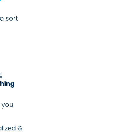
o sort
&
ching
 you
lized &