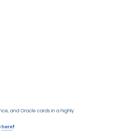
nce, and Oracle cards in a highly
e
here
!