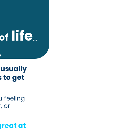
life
of
...
.
 usually
 to get
u feeling
, or
great at