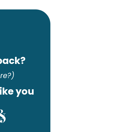
 back?
ore?)
ike you
 &