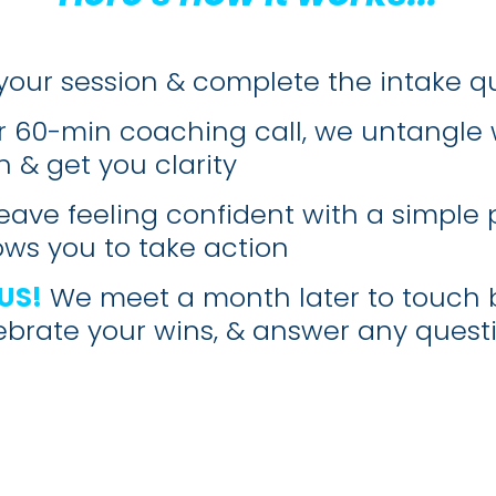
your session & complete the intake q
r 60-min coaching call, we untangle 
 & get you clarity
eave feeling confident with a simple 
lows you to take action
US!
We meet a month later to touch 
ebrate your wins, & answer any quest