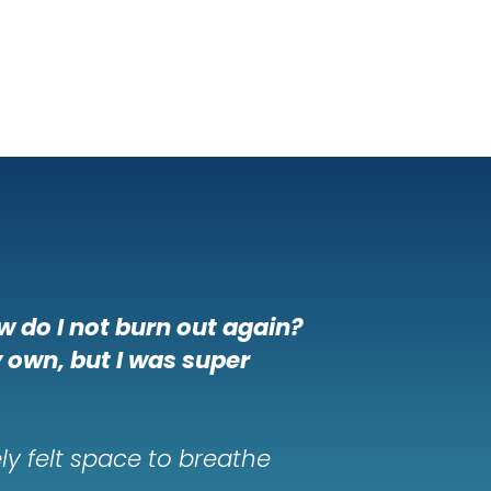
w do I not burn out again?
y own, but I was super
ly felt space to breathe