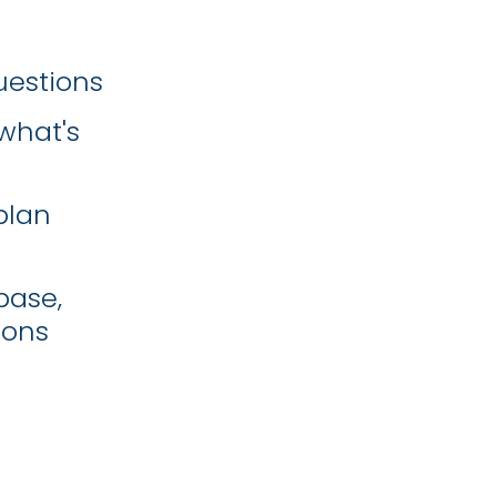
uestions
what's
plan
base,
ions