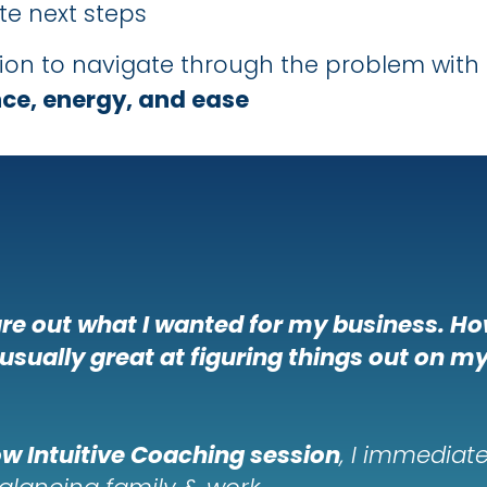
e next steps
sion to navigate through the problem with
ce, energy, and ease
gure out what I wanted for my business. Ho
 usually great at figuring things out on m
ow Intuitive Coaching session
, I immediate