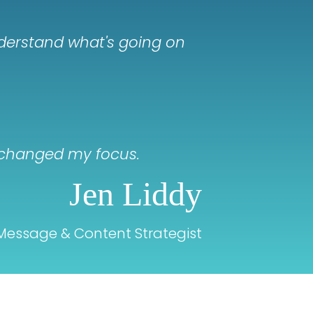
nderstand what's going on
st changed my focus.
Jen Liddy
Message & Content Strategist