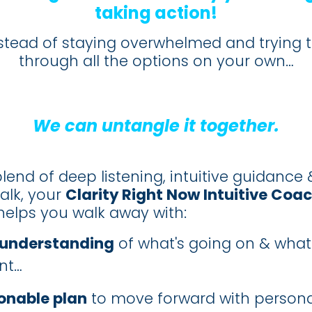
taking action!
nstead of staying overwhelmed and trying t
through all the options on your own…
We can untangle it together.
lend of deep listening, intuitive guidance 
talk, your
Clarity Right Now Intuitive Coa
elps you walk away with:
 understanding
of what's going on & what
nt…
onable plan
to move forward with persona