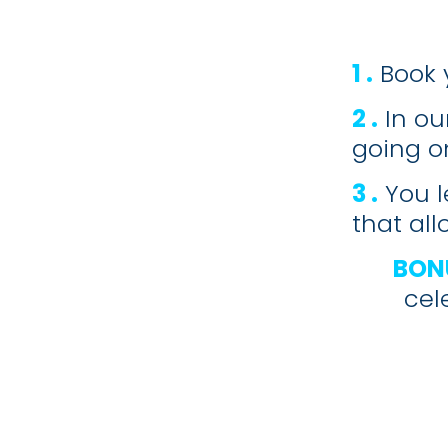
1 .
Book 
2 .
In ou
going on
3 .
You l
that al
BON
cel