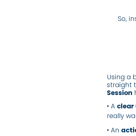
So, i
Using a b
straight 
Session
h
• A
clear
really wa
• An
acti