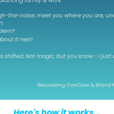
alancing family & work.
ugh-the-noise, meet you where you are, u
n:
oblem?
bout it next!
ings shifted. Not magic, but you know - I ju
Recovering OverDoer & Brand 
Here's how it works...