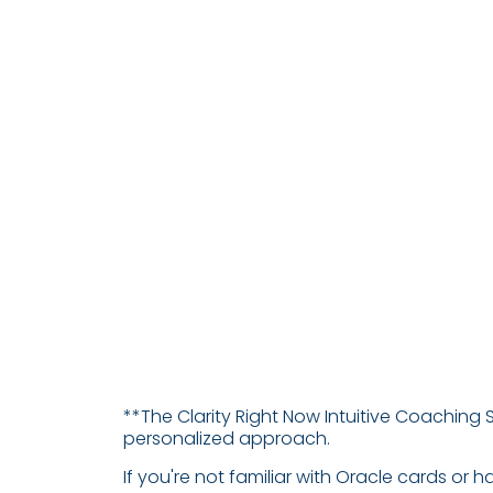
**The Clarity Right Now Intuitive Coaching 
personalized approach.
If you're not familiar with Oracle cards or