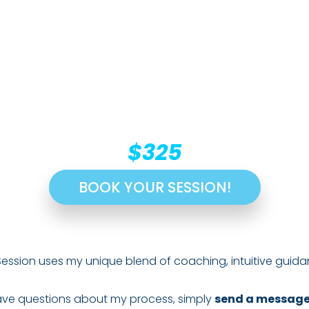
$325
BOOK YOUR SESSION!
Session uses my unique blend of coaching, intuitive guida
 have questions about my process, simply
send a messag