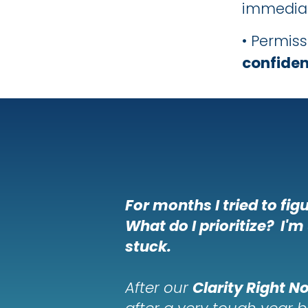
immediat
• Permis
confiden
For
months
I tried to fi
What do I prioritize? I'm
stuck.
After our
Clarity Right N