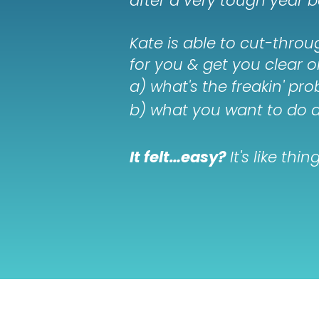
after a very tough year b
Kate is able to cut-thro
for you & get you clear o
a) what's the freakin' pr
b) what you want to do a
It felt…easy?
It's like th