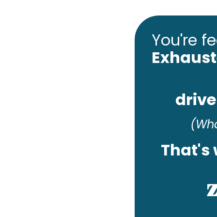
You're fee
Exhaus
drive
(Wha
That's