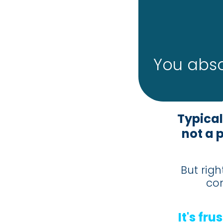
You abso
Typical
not a 
But righ
co
It's fr