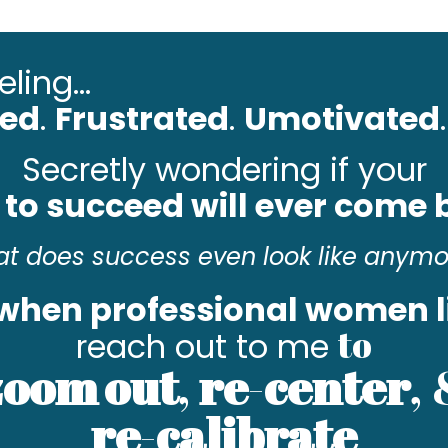
ling...
ted
.
Frustrated
.
Umotivated
.
Secretly wondering if your
 to succeed will ever come
t does success even look like anym
 when professional women l
to
reach out to me
zoom
out
,
re
-
center
,
re
-
calibrate