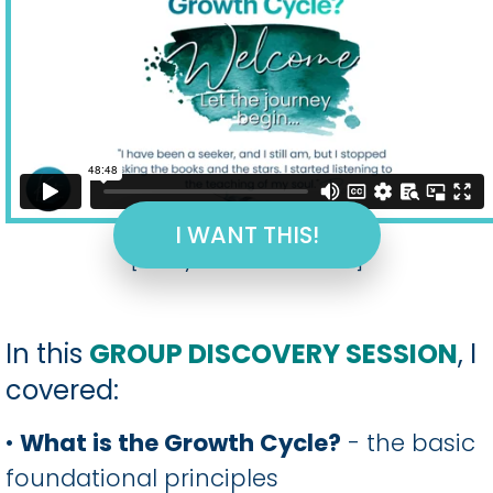
I WANT THIS!
[hurrytimer id="2008"]
In this
GROUP DISCOVERY SESSION
, I
covered:
•
What is the Growth Cycle?
- the basic
foundational principles