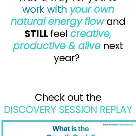
work with
your own
natural energy flow
and
STILL
feel
creative,
productive & alive
next
year?
Check out the
DISCOVERY SESSION REPLAY