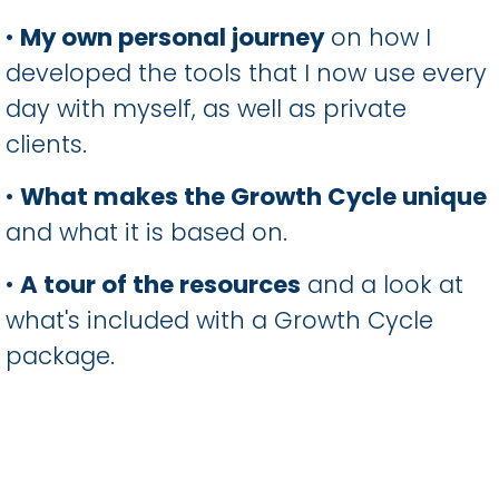
•
My own personal journey
on how I
developed the tools that I now use every
day with myself, as well as private
clients.
•
What makes the Growth Cycle unique
and what it is based on.
•
A tour of the resources
and a look at
what's included with a Growth Cycle
package.