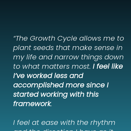
“The Growth Cycle allows me to
plant seeds that make sense in
my life and narrow things down
to what matters most.
I feel like
I’ve worked less and
accomplished more since I
started working with this
framework
.
I feel at ease with the rhythm