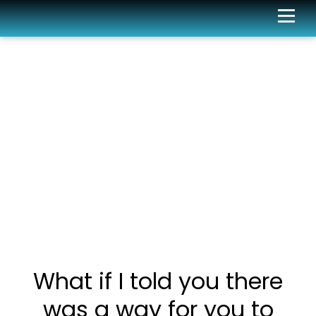
What if I told you there
was a way for you to