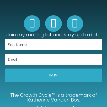
Join my mailing list and stay up to date
with all of my latest insights!
I'M IN!
The Growth Cycle™ is a trademark of
Katherine Vanden Bos.