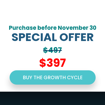
Purchase before November 30
SPECIAL OFFER
$497
$397
BUY THE GROWTH CYCLE