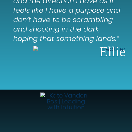
and the direction I have as it
feels like I have a purpose and
don’t have to be scrambling
and shooting in the dark,
hoping that something lands.”
Ellie