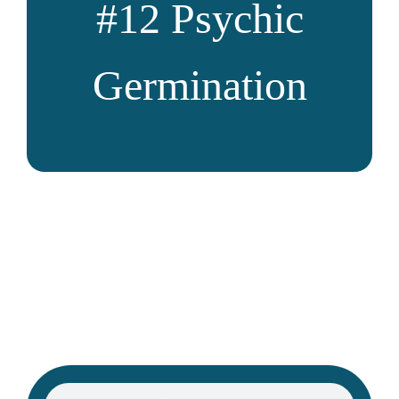
#12
Psychic
Germination