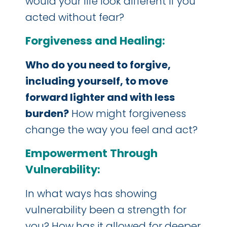
would your life look different if you
acted without fear?
Forgiveness and Healing:
Who do you need to forgive,
including yourself, to move
forward lighter and with less
burden?
How might forgiveness
change the way you feel and act?
Empowerment Through
Vulnerability:
In what ways has showing
vulnerability been a strength for
you? How has it allowed for deeper