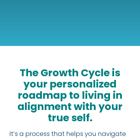
The Growth Cycle is
your personalized
roadmap to living in
alignment with your
true self.
It’s a process that helps you navigate