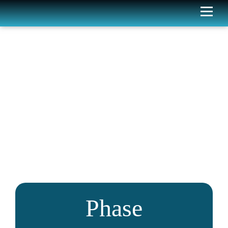
Phase