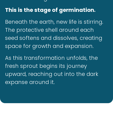
This is the stage of germination.
Beneath the earth, new life is stirring.
The protective shell around each
seed softens and dissolves, creating
space for growth and expansion.
As this transformation unfolds, the
fresh sprout begins its journey
upward, reaching out into the dark
expanse around it.