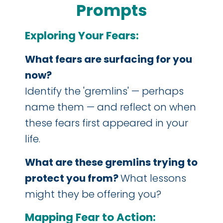
Prompts
Exploring Your Fears:
What fears are surfacing for you
now?
Identify the 'gremlins' — perhaps
name them — and reflect on when
these fears first appeared in your
life.
What are these gremlins trying to
protect you from?
What lessons
might they be offering you?
Mapping Fear to Action: