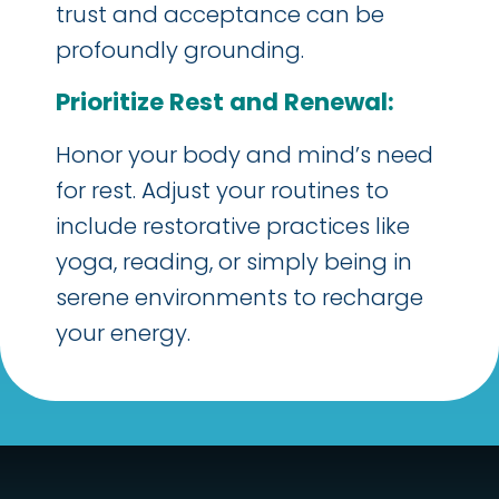
trust and acceptance can be
profoundly grounding.
Prioritize Rest and Renewal:
Honor your body and mind’s need
for rest. Adjust your routines to
include restorative practices like
yoga, reading, or simply being in
serene environments to recharge
your energy.