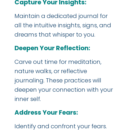
Capture Your Insights:
Maintain a dedicated journal for
all the intuitive insights, signs, and
dreams that whisper to you.
Deepen Your Reflection:
Carve out time for meditation,
nature walks, or reflective
journaling. These practices will
deepen your connection with your
inner self.
Address Your Fears:
Identify and confront your fears.