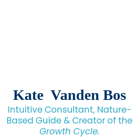
Kate Vanden Bos
Intuitive Consultant, Nature-
Based Guide & Creator of the
Growth Cycle.