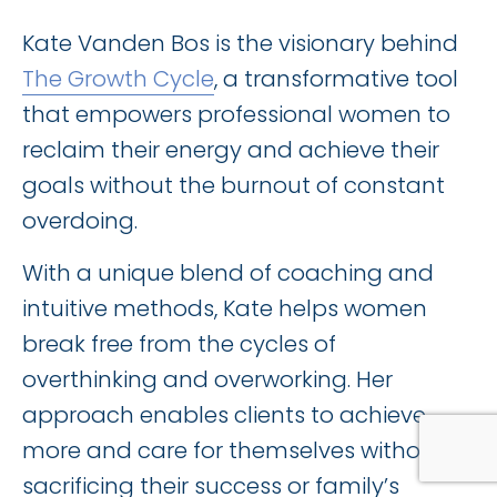
Kate Vanden Bos is the visionary behind
The Growth Cycle
, a transformative tool
that empowers professional women to
reclaim their energy and achieve their
goals without the burnout of constant
overdoing.
With a unique blend of coaching and
intuitive methods, Kate helps women
break free from the cycles of
overthinking and overworking. Her
approach enables clients to achieve
more and care for themselves without
sacrificing their success or family’s