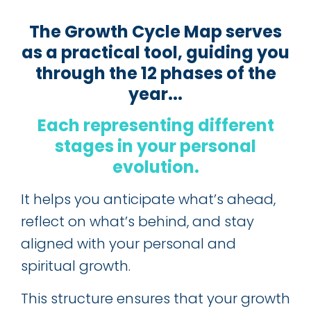
The Growth Cycle Map serves
as a practical tool, guiding you
through the 12 phases of the
year...
Each representing different
stages in your personal
evolution
.
It helps you anticipate what’s ahead,
reflect on what’s behind, and stay
aligned with your personal and
spiritual growth.
This structure ensures that your growth