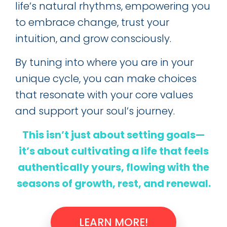
life’s natural rhythms, empowering you
to embrace change, trust your
intuition, and grow consciously.
By tuning into where you are in your
unique cycle, you can make choices
that resonate with your core values
and support your soul’s journey.
This isn’t just about setting goals—
it’s about cultivating a life that feels
authentically yours, flowing with the
seasons of growth, rest, and renewal.
LEARN MORE!