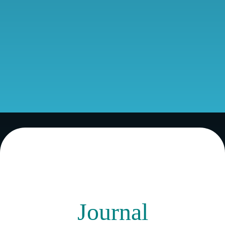
Journal