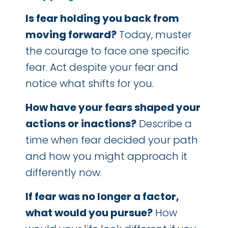
Is fear holding you back from
moving forward?
Today, muster
the courage to face one specific
fear. Act despite your fear and
notice what shifts for you.
How have your fears shaped your
actions or inactions?
Describe a
time when fear decided your path
and how you might approach it
differently now.
If fear was no longer a factor,
what would you pursue?
How