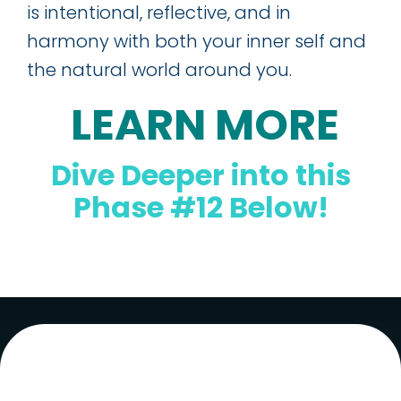
is intentional, reflective, and in
harmony with both your inner self and
the natural world around you.
LEARN MORE
Dive Deeper into this
Phase #12 Below!