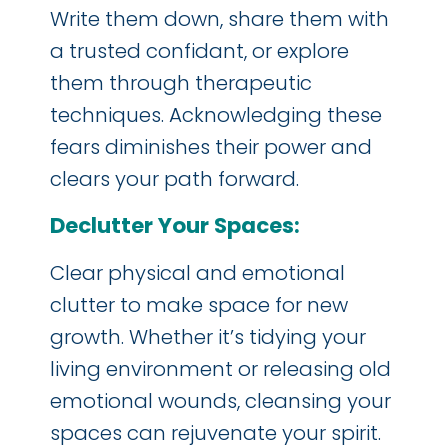
Write them down, share them with
a trusted confidant, or explore
them through therapeutic
techniques. Acknowledging these
fears diminishes their power and
clears your path forward.
Declutter Your Spaces:
Clear physical and emotional
clutter to make space for new
growth. Whether it’s tidying your
living environment or releasing old
emotional wounds, cleansing your
spaces can rejuvenate your spirit.