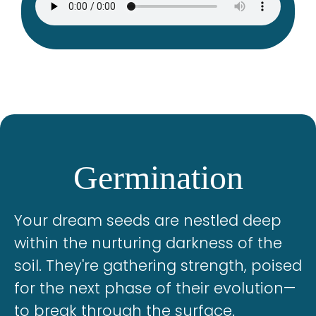
Germination
Your dream seeds are nestled deep
within the nurturing darkness of the
soil. They're gathering strength, poised
for the next phase of their evolution—
to break through the surface.