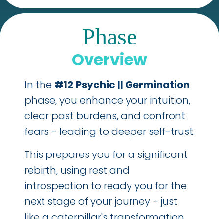
Phase
Overview
In the
#12
Psychic || Germination
phase, you enhance your intuition,
clear past burdens, and confront
fears - leading to deeper self-trust.
This prepares you for a significant
rebirth, using rest and
introspection to ready you for the
next stage of your journey - just
like a caterpillar's transformation