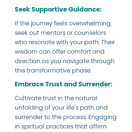
Seek Supportive Guidance:
If the journey feels overwhelming,
seek out mentors or counselors
who resonate with your path. Their
wisdom can offer comfort and
direction as you navigate through
this transformative phase.
Embrace Trust and Surrender:
Cultivate trust in the natural
unfolding of your life's path and
surrender to the process. Engaging
in spiritual practices that affirm