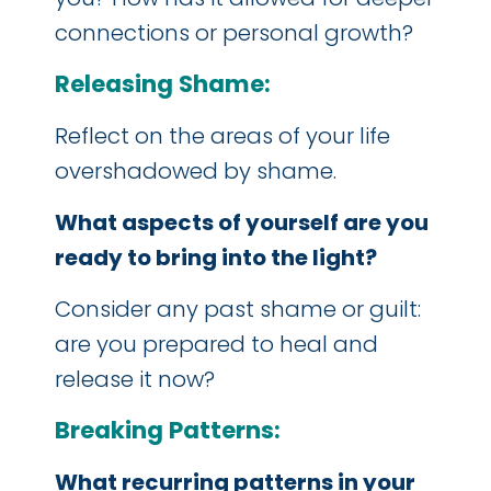
connections or personal growth?
Releasing Shame:
Reflect on the areas of your life
overshadowed by shame.
What aspects of yourself are you
ready to bring into the light?
Consider any past shame or guilt:
are you prepared to heal and
release it now?
Breaking Patterns:
What recurring patterns in your