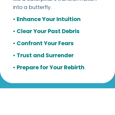
into a butterfly.
• Enhance Your Intuition
• Clear Your Past Debris
• Confront Your Fears
• Trust and Surrender
• Prepare for Your Rebirth