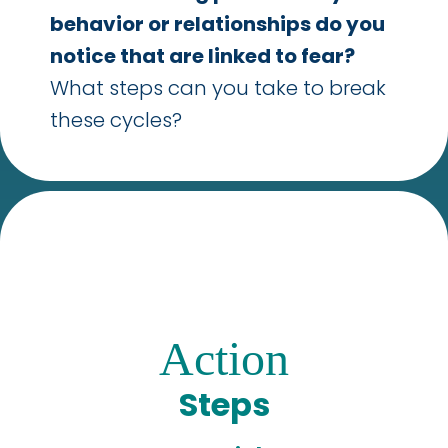
behavior or relationships do you
notice that are linked to fear?
What steps can you take to break
these cycles?
Action
Steps