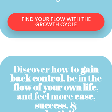
FIND YOUR FLOW WITH THE
GROWTH CYCLE
Discover how to
gain
back control
, be in the
flow of your own life
,
and feel more
ease
,
success
, &