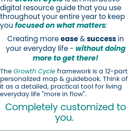
digital resource guide that you use
throughout your entire year to keep
you
focused on what matters
:
Creating more
ease
&
success
in
your everyday life -
without doing
more to get there!
The
Growth Cycle
framework is a 12-part
personalized map & guidebook. Think of
it as a detailed, practical tool for living
everyday life "more in flow".
Completely customized to
you.