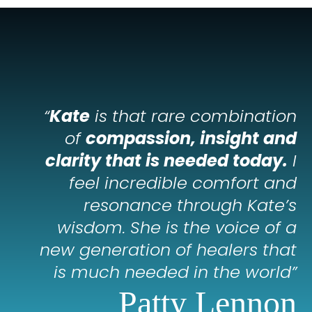
“
Kate
is that rare combination
of
compassion, insight and
clarity that is needed today.
I
feel incredible comfort and
resonance through Kate’s
wisdom. She is the voice of a
new generation of healers that
is much needed in the world”
Patty Lennon