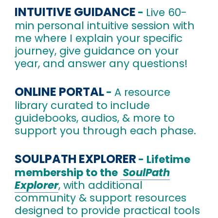
INTUITIVE GUIDANCE
-
Live 60-
min
personal intuitive session with
me where I explain your specific
journey, give guidance on your
year, and answer any questions!
ONLINE PORTAL
-
A resource
library curated to include
guidebooks, audios, & more to
support you through each phase.
SOULPATH EXPLORER
- L
ifetime
membership to the
SoulPath
Explorer
, with additional
community & support resources
designed to provide practical tools