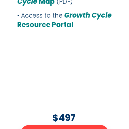
Cycle
Map
(PDF)
Growth
Cycle
• Access to the
Resource Portal
$497