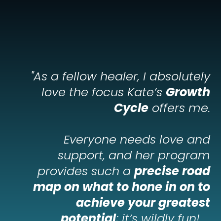
"
As a fellow healer, I absolutely
love the focus Kate’s
Growth
Cycle
offers me.
Everyone needs love and
support, and her program
provides such a
precise road
map on what to hone in on to
achieve your greatest
potential
; it’s wildly fun!