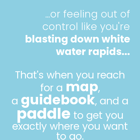
...or feeling out of
control like you're
blasting down white
water rapids...
That's when you reach
map
for a
,
guidebook
a
, and a
paddle
to get you
exactly where you want
to go.