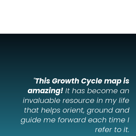
"
This Growth Cycle map is
amazing!
It has become an
invaluable resource in my life
that helps orient, ground and
guide me forward each time I
refer to it.