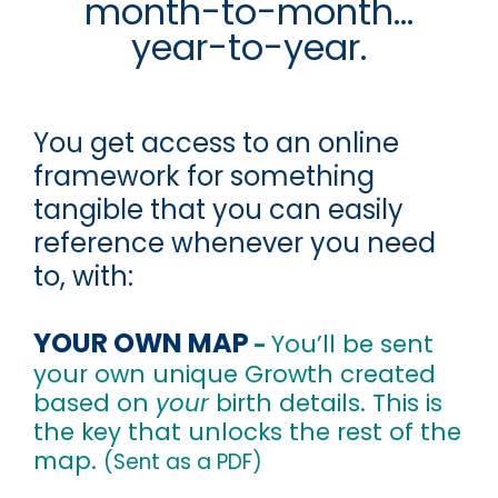
month-to-month...
year-to-year.
You get access to an online
framework for something
tangible that you can easily
reference whenever you need
to, with:
YOUR OWN MAP
You’ll be sent
-
your own unique Growth created
based on
your
birth details. This is
the key that unlocks the rest of the
map.
(Sent as a PDF)