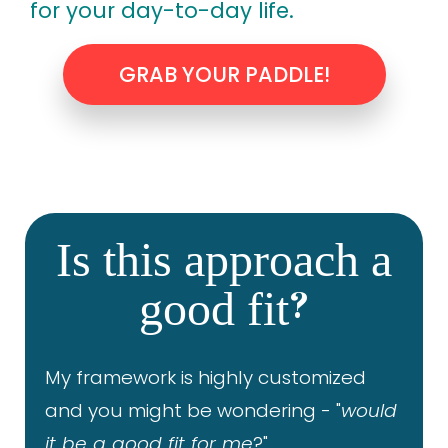
for your day-to-day life.
GRAB YOUR PADDLE!
Is this approach a
?
good fit
My framework is highly customized
and you might be wondering - "
would
it be a good fit for me
?"