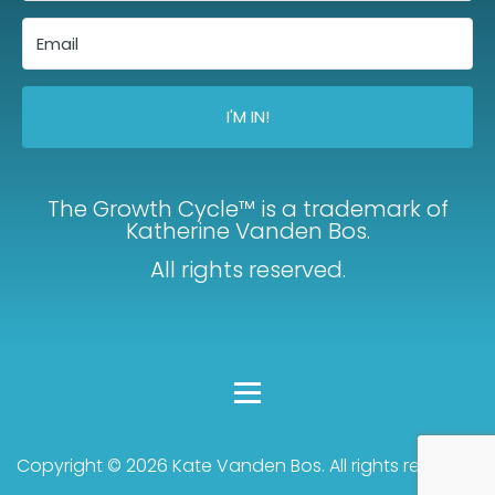
I'M IN!
The Growth Cycle™ is a trademark of
Katherine Vanden Bos.
All rights reserved.
Copyright © 2026 Kate Vanden Bos. All rights reserved