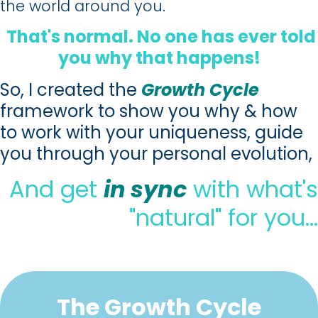
the world around you.
That's normal. No one has ever told
you why that happens!
So, I created the
Growth Cycle
framework to show you why & how
to work with your uniqueness, guide
you through your personal evolution,
And get
in sync
with what's
"natural" for you…
The Growth Cycle