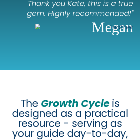
Thank you Kate, this is a true
gem. Highly recommended!"
Megan
The
Growth Cycle
is
designed as a practical
resource - serving as
your guide day-to-day,