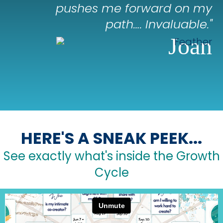
pushes me forward on my
path…. Invaluable."
Joan
HERE'S A SNEAK PEEK...
See exactly what's inside the Growth
Cycle