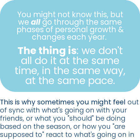
You might not know this, but
we
all
go through the same
phases of personal growth &
changes each year.
The thing is
: we don't
all do it at the same
time, in the same way,
at the same pace.
This is why sometimes you might feel
out
of sync with what's going on with your
friends,
or what you "should" be doing
based on the season,
or how you "are
supposed to" react to what's going on in