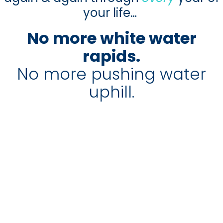
your life…
No more white water
rapids.
No more pushing water
uphill.