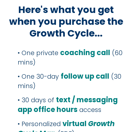
Here's what you get
when you purchase the
Growth Cycle...
coaching call
• One private
(60
mins)
follow up call
• One 30-day
(30
mins)
text / messaging
• 30 days of
app office hours
access
virtual
Growth
• Personalized