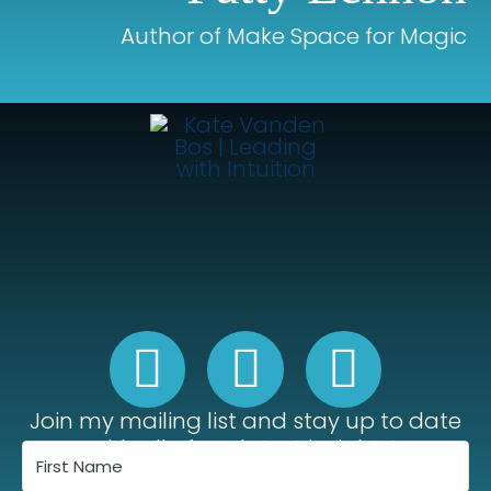
Author of Make Space for Magic
Join my mailing list and stay up to date
with all of my latest insights!