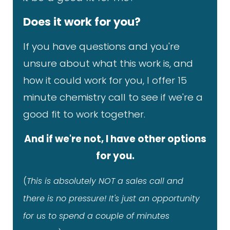
Does it work for you?
If you have questions and you're
unsure about what this work is, and
how it could work for you, I offer 15
minute chemistry call to see if we're a
good fit to work together.
And if we're not, I have other options
for you.
(
This is absolutely NOT a sales call and
there is no pressure! It's just an opportunity
for us to spend a couple of minutes