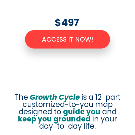
$497
ACCESS IT NOW!
The
Growth Cycle
is a 12-part
customized-to-you map
designed to
guide you
and
keep you grounded
in your
day-to-day life.