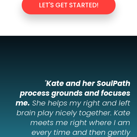
LET'S GET STARTED!
"
Kate and her SoulPath
process grounds and focuses
me.
She helps my right and left
brain play nicely together. Kate
meets me right where I am
every time and then gently