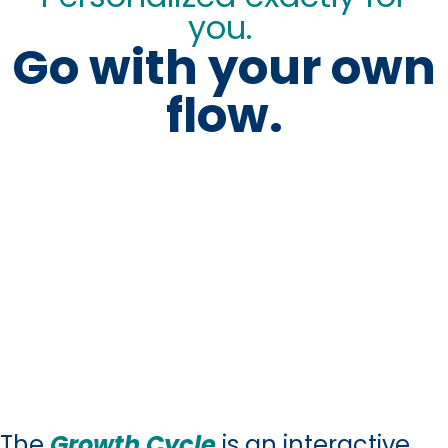
you.
Go with your own
flow.
The
Growth Cycle
is an interactive