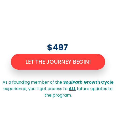
$497
LET THE JOURNEY BEGIN!
As a founding member of the
SoulPath
Growth Cycle
experience, you’ll get access to
ALL
future updates to
the program.