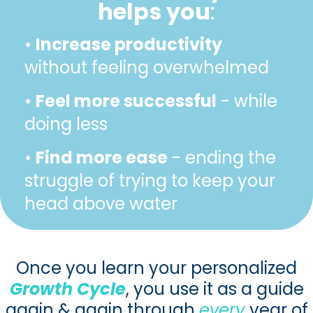
helps you
:
•
Increase productivity
without feeling overwhelmed
•
Feel more successful
- while
doing less
•
Find more ease
- ending the
struggle of trying to keep your
head above water
Once you learn your personalized
Growth Cycle
, you use it as a guide
again & again through
every
year of