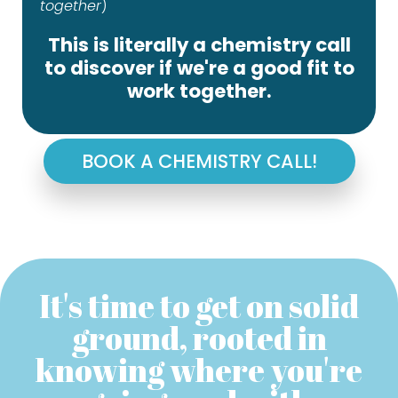
together
)
This is literally a chemistry call
to discover if we're a good fit to
work together.
BOOK A CHEMISTRY CALL!
It's time to get on solid
ground, rooted in
knowing where you're