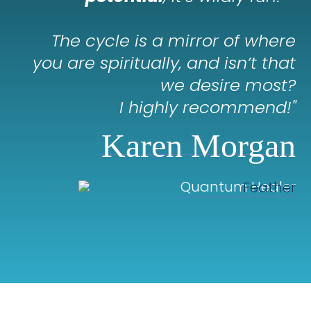
The cycle is a mirror of where
you are spiritually, and isn’t that
we desire most?
I highly recommend!
"
Karen Morgan
Quantum Healer