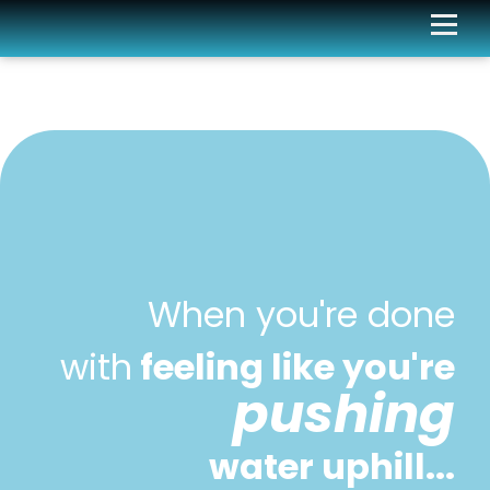
When you're done
with
feeling like you're
pushing
water uphill...