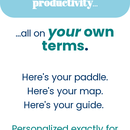
productivity
...
your
own
...all on
terms
.
Here's your paddle.
Here's your map.
Here's your guide.
Personalized exactly for