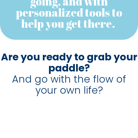
going, and with
personalized tools to
help you get there.
Are you ready to grab your
paddle?
And go with the flow of
your own life?